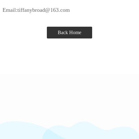
Email:tiffanybroad@163.com
Back Home