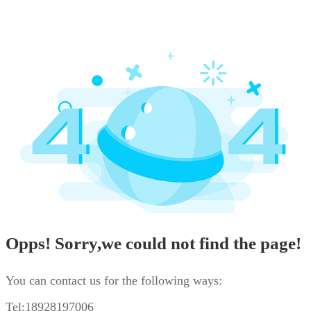
Opps! Sorry,we could not find the page!
You can contact us for the following ways:
Tel:18928197006